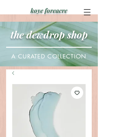
koye foreacre
the dewdrop shop
A CURATED COLLECTION