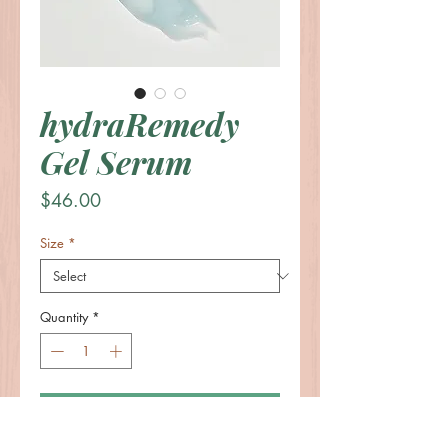
hydraRemedy
Gel Serum
Price
$46.00
Size
*
Quantity
*
Add to Cart