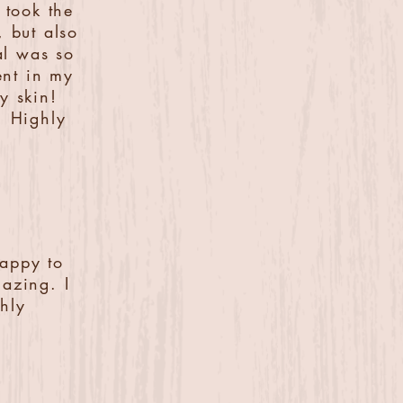
 took the
, but also
al was so
ent in my
y skin!
! Highly
happy to
azing. I
hly