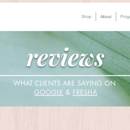
Shop
About
Prog
reviews
WHAT CLIENTS ARE SAYING ON
GOOGLE
&
FRESHA