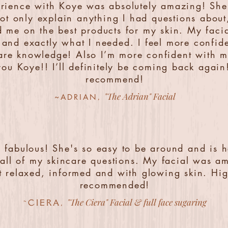
rience with Koye was absolutely amazing! She
not only explain anything I had questions about
 me on the best products for my skin. My faci
and exactly what I needed. I feel more confid
are knowledge! Also I’m more confident with m
ou Koye!! I’ll definitely be coming back again
recommend!
"The Adrian" Facial
,
~ADRIAN
s fabulous! She's so easy to be around and is 
all of my skincare questions. My facial was am
ft relaxed, informed and with glowing skin. Hig
recommended!
"The Ciera" Facial & full face sugaring
~CIERA,