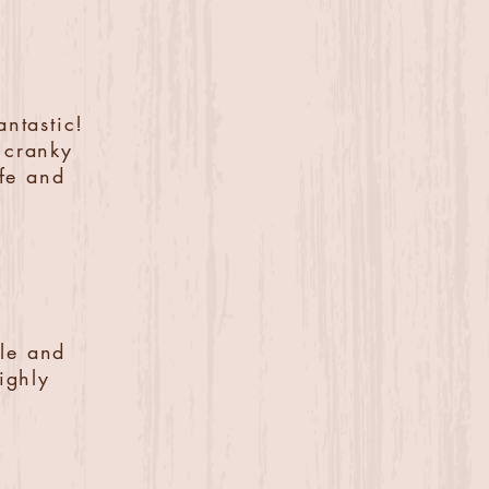
antastic!
y cranky
afe and
ble and
ighly