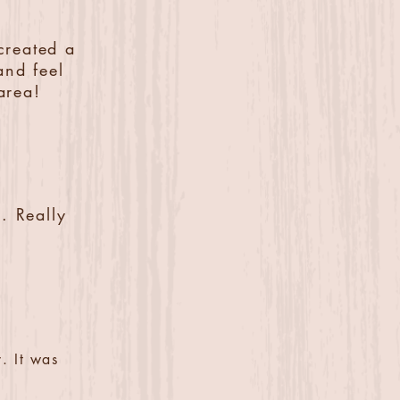
created a
and feel
area!
. Really
. It was