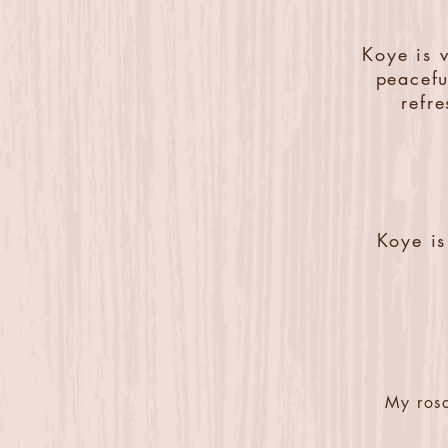
Koye is 
peacefu
refr
Koye is
My rosa