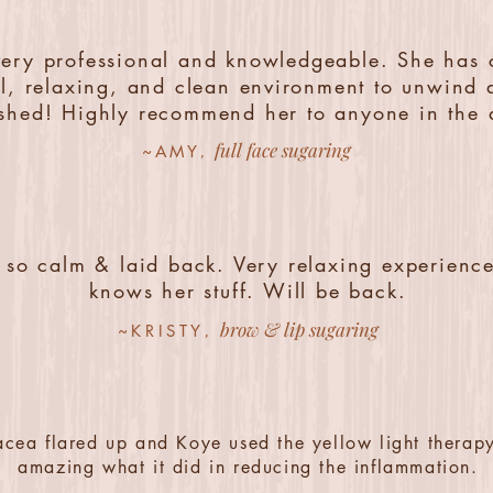
very professional and knowledgeable. She has 
l, relaxing, and clean environment to unwind 
eshed! Highly recommend her to anyone in the 
full face sugaring
,
~AMY
 so calm & laid back. Very relaxing experience
knows her stuff. Will be back.
brow & lip sugaring
,
~KRISTY
cea flared up and Koye used the yellow light therapy
amazing what it did in reducing the inflammation.