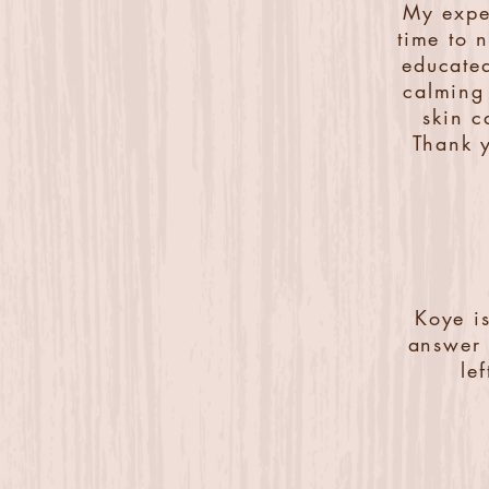
My expe
time to 
educated
calming 
skin c
Thank y
Koye i
answer 
le