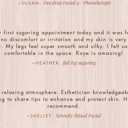
Dewdrop Facial w/ Phototherapy
,
~SUSAN
 first sugaring appointment today and it was f
no discomfort or irritation and my skin is ver
y. My legs feel super smooth and silky. I felt s
comfortable in the space. Koye is amazing!
full leg sugaring
,
~HEATHER
 relaxing atmosphere. Esthetician knowledgea
ing to share tips to enhance and protect skin. H
recommend.
Serenity Ritual Facial
,
~SHELLEY