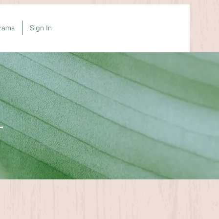
rams
Sign In