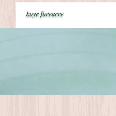
koye foreacre