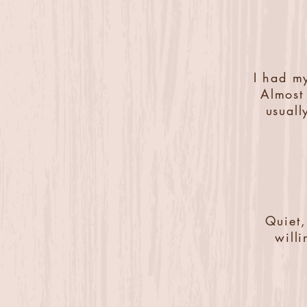
I had my
Almost 
usuall
Quiet,
will