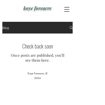
koye foreacre
Blog
Check back soon
Once posts are published, you’ll
see them here.
Koye Foreacre
, LE
2024